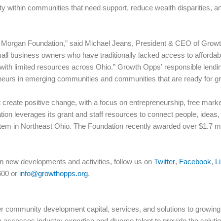
ty within communities that need support, reduce wealth disparities, a
he Morgan Foundation,” said Michael Jeans, President & CEO of Growth 
all business owners who have traditionally lacked access to affordable
with limited resources across Ohio.” Growth Opps’ responsible lendin
eneurs in emerging communities and communities that are ready for g
 create positive change, with a focus on entrepreneurship, free mar
ion leverages its grant and staff resources to connect people, ideas, 
em in Northeast Ohio. The Foundation recently awarded over $1.7 milli
n new developments and activities, follow us on
Twitter
,
Facebook
,
L
600 or
info@growthopps.org
.
 community development capital, services, and solutions to growing 
accesses industry expertise and diverse talent to provide the solut