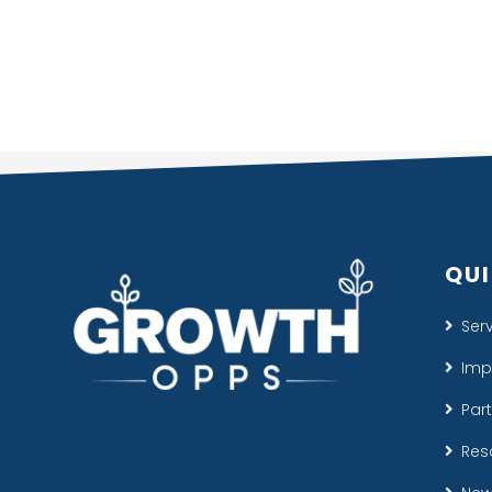
QUI
Ser
Imp
Par
Res