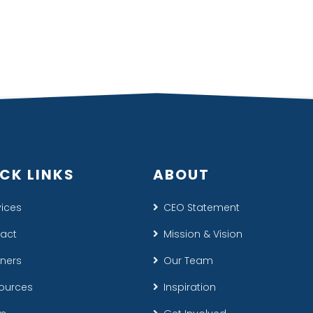
CK LINKS
ABOUT
vices
CEO Statement
act
Mission & Vision
tners
Our Team
ources
Inspiration