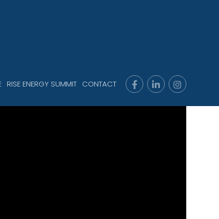
E
RISE ENERGY SUMMIT
CONTACT