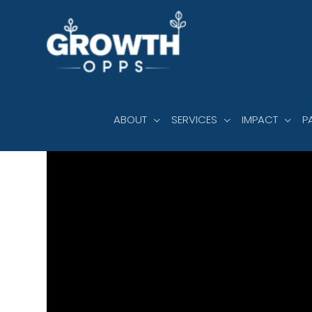
Skip
to
content
ABOUT
SERVICES
IMPACT
P