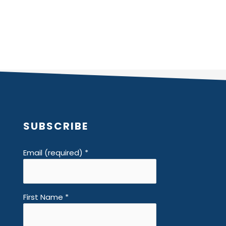
SUBSCRIBE
Email (required)
*
First Name
*