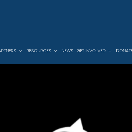
ARTNERS
RESOURCES
NEWS
GET INVOLVED
DONAT