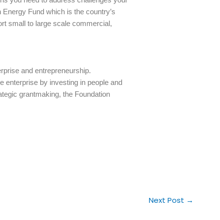
 Energy Fund which is the country’s
rt small to large scale commercial,
erprise and entrepreneurship.
e enterprise by investing in people and
rategic grantmaking, the Foundation
Next Post
→