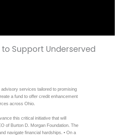
 to Support Underserved
dvisory services tailored to promising
reate a fund to offer credit enhancement
urces across Ohio.
 this critical initiative that will
EO of Burton D. Morgan Foundation. The
and navigate financial hardships. • On a