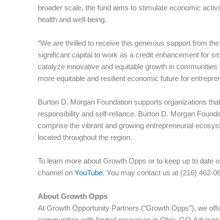
broader scale, the fund aims to stimulate economic activi
health and well-being.
“We are thrilled to receive this generous support from t
significant capital to work as a credit enhancement for sm
catalyze innovative and equitable growth in communities 
more equitable and resilient economic future for entrepr
Burton D. Morgan Foundation supports organizations that
responsibility and self-reliance. Burton D. Morgan Foundat
comprise the vibrant and growing entrepreneurial ecosyst
located throughout the region.
To learn more about Growth Opps or to keep up to date o
channel on
YouTube
. You may contact us at (216) 462-0
About Growth Opps
At Growth Opportunity Partners (“Growth Opps”), we offer
communities with limited resources in Ohio. GO Advisory 