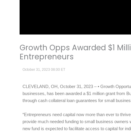
Growth Opps Awarded $1 Mill
Entrepreneurs
October 31, 2023 08:00 ET
CLEVELAND, OH, October 31, 2023 – • Growth Opportunity
businesses, has been awarded a $1 million grant from Bur
through cash collateral loan guarantees for small busin
“Entrepreneurs need capital now more than ever to thrive. 
provide much needed funding to small business owners 
new fund is expected to facilitate access to capital for i