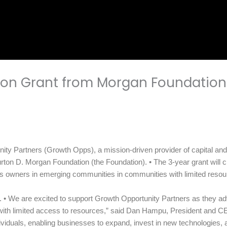
ion Grant from Morgan Foundation
 Partners (Growth Opps), a mission-driven provider of capital and a
ton D. Morgan Foundation (the Foundation). • The 3-year grant will c
ess owners in emerging communities in communities with limited reso
• We are excited to support Growth Opportunity Partners as they advance
with limited access to resources,” said Dan Hampu, President and C
ndividuals, enabling businesses to expand, invest in new technologies, 