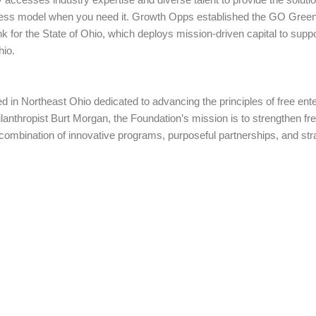
iness model when you need it. Growth Opps established the GO Green
 for the State of Ohio, which deploys mission-driven capital to suppo
hio.
d in Northeast Ohio dedicated to advancing the principles of free ent
lanthropist Burt Morgan, the Foundation’s mission is to strengthen fre
a combination of innovative programs, purposeful partnerships, and st