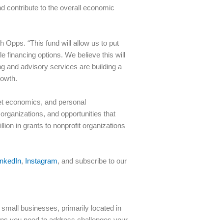
nd contribute to the overall economic
Opps. “This fund will allow us to put
 financing options. We believe this will
g and advisory services are building a
rowth.
ket economics, and personal
organizations, and opportunities that
on in grants to nonprofit organizations
inkedIn
,
Instagram
, and subscribe to our
small businesses, primarily located in
ions you need to address challenges your