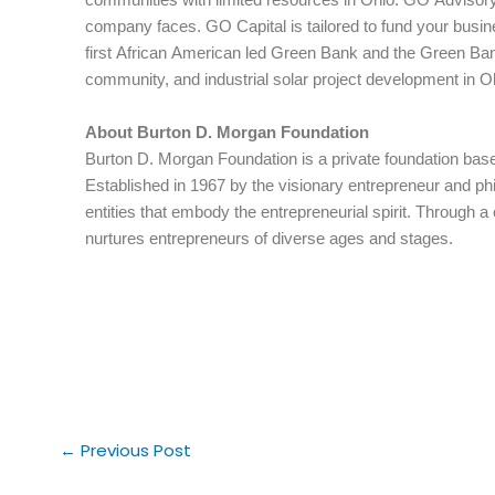
company faces. GO Capital is tailored to fund your bus
first African American led Green Bank and the Green Bank
community, and industrial solar project development in O
About Burton D. Morgan Foundation
Burton D. Morgan Foundation is a private foundation base
Established in 1967 by the visionary entrepreneur and phi
entities that embody the entrepreneurial spirit. Through 
nurtures entrepreneurs of diverse ages and stages.
←
Previous Post