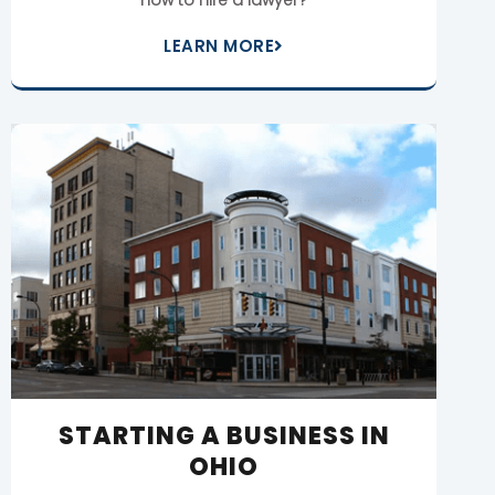
LEARN MORE
STARTING A BUSINESS IN
OHIO