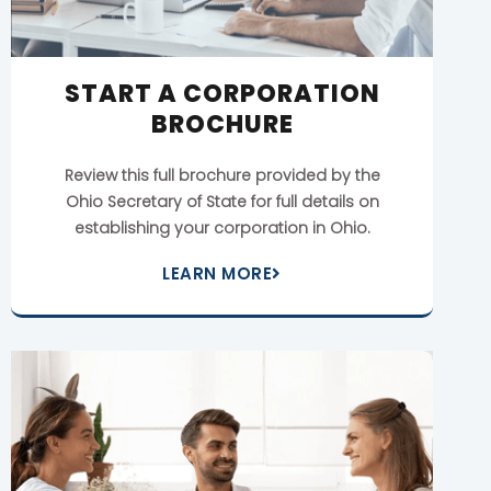
START A CORPORATION
BROCHURE
Review this full brochure provided by the
Ohio Secretary of State for full details on
establishing your corporation in Ohio.
LEARN MORE