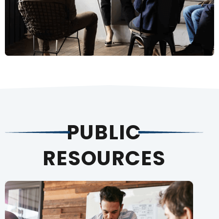
PUBLIC
RESOURCES