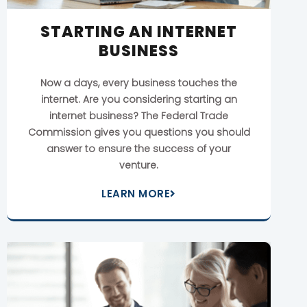
STARTING AN INTERNET
BUSINESS
Now a days, every business touches the
internet. Are you considering starting an
internet business? The Federal Trade
Commission gives you questions you should
answer to ensure the success of your
venture.
LEARN MORE