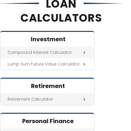
LOAN
CALCULATORS
Investment
Compound Interest Calculator
Lump Sum Future Value Calculator
Retirement
Retirement Calculator
Personal Finance