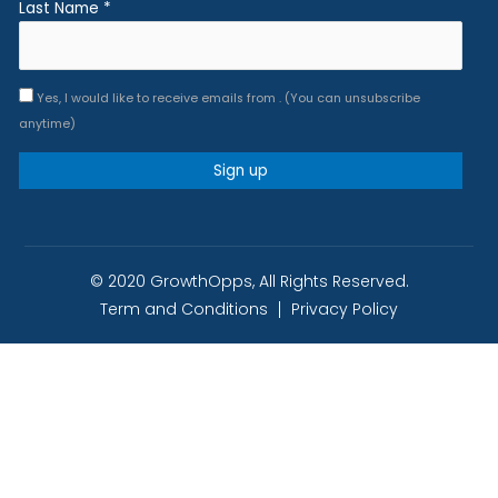
Last Name
*
Yes, I would like to receive emails from . (You can unsubscribe
anytime)
Constant
Contact
Use.
© 2020 GrowthOpps, All Rights Reserved.
Please
Term and Conditions
Privacy Policy
leave
this
field
blank.