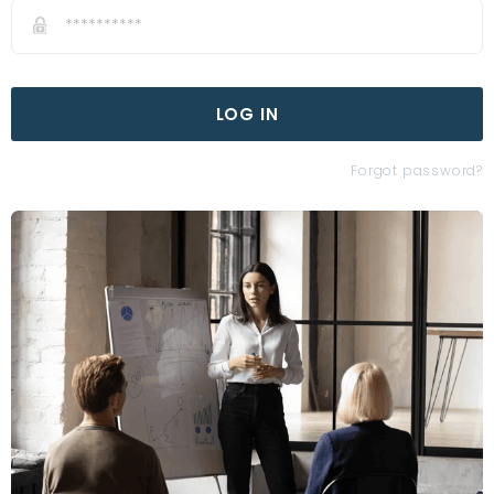
LOG IN
Forgot password?