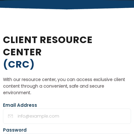
CLIENT RESOURCE
CENTER
(CRC)
With our resource center, you can access exclusive client
content through a convenient, safe and secure
environment.
Email Address
Password