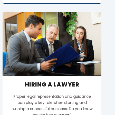
HIRING A LAWYER
Proper legal representation and guidance
can play a key role when starting and
running a successful business. Do you know
how to hire a lawyer?