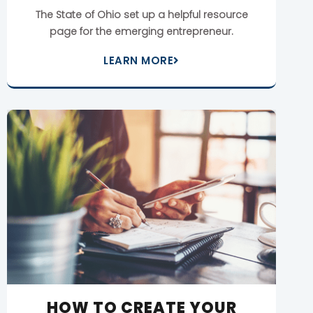
The State of Ohio set up a helpful resource
page for the emerging entrepreneur.
LEARN MORE
HOW TO CREATE YOUR