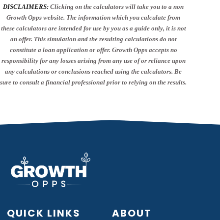
DISCLAIMERS:
Clicking on the calculators will take you to a non
Growth Opps website. The information which you calculate from
these calculators are intended for use by you as a guide only, it is not
an offer. This simulation and the resulting calculations do not
constitute a loan application or offer. Growth Opps accepts no
responsibility for any losses arising from any use of or reliance upon
any calculations or conclusions reached using the calculators. Be
sure to consult a financial professional prior to relying on the results.
QUICK LINKS
ABOUT