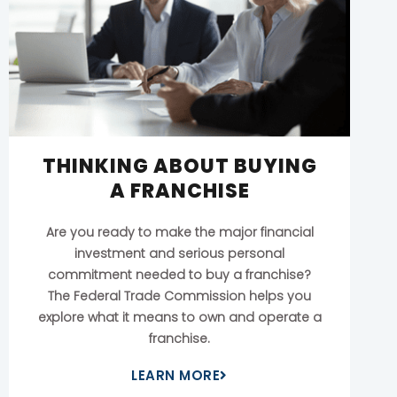
THINKING ABOUT BUYING
A FRANCHISE
Are you ready to make the major financial
investment and serious personal
commitment needed to buy a franchise?
The Federal Trade Commission helps you
explore what it means to own and operate a
franchise.
LEARN MORE