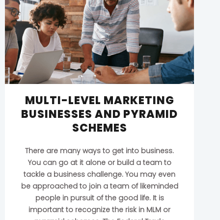
MULTI-LEVEL MARKETING
BUSINESSES AND PYRAMID
SCHEMES
There are many ways to get into business.
You can go at it alone or build a team to
tackle a business challenge. You may even
be approached to join a team of likeminded
people in pursuit of the good life. It is
important to recognize the risk in MLM or