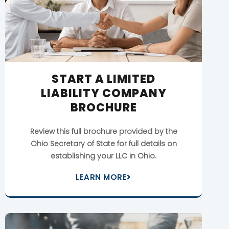
START A LIMITED
LIABILITY COMPANY
BROCHURE
Review this full brochure provided by the
Ohio Secretary of State for full details on
establishing your LLC in Ohio.
LEARN MORE