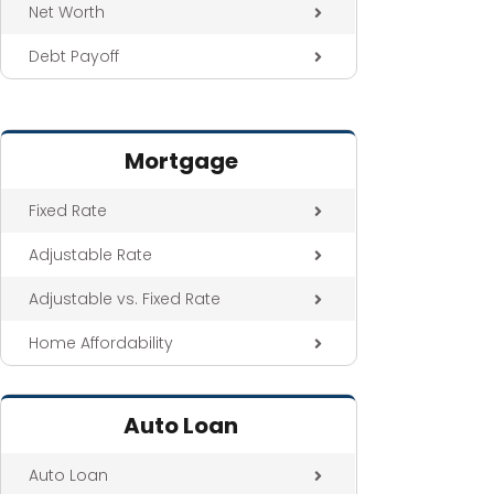
Net Worth
Debt Payoff
Mortgage
Fixed Rate
Adjustable Rate
Adjustable vs. Fixed Rate
Home Affordability
Auto Loan
Auto Loan