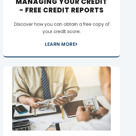
MANAGING YOUR CREDIT
- FREE CREDIT REPORTS
Discover how you can obtain a free copy of
your credit score.
LEARN MORE