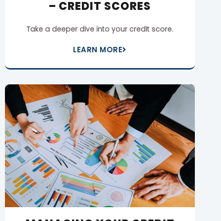
– CREDIT SCORES
Take a deeper dive into your credit score.
LEARN MORE