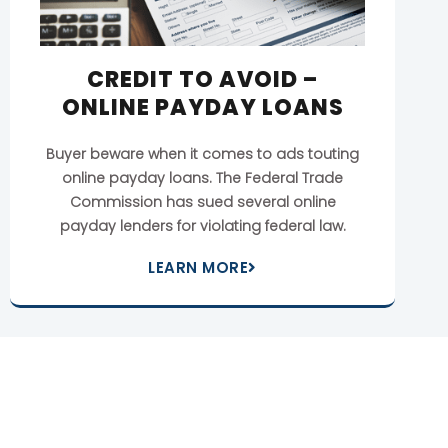
CREDIT TO AVOID –
ONLINE PAYDAY LOANS
Buyer beware when it comes to ads touting
online payday loans. The Federal Trade
Commission has sued several online
payday lenders for violating federal law.
LEARN MORE