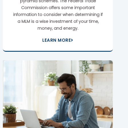
pyramid schemes. The Federal Trade
Commission offers some important
information to consider when determining if
a MLM is a wise investment of your time,
money, and energy.
LEARN MORE