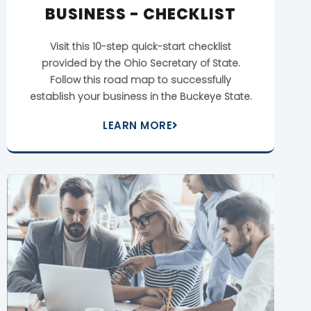
BUSINESS - CHECKLIST
Visit this 10-step quick-start checklist
provided by the Ohio Secretary of State.
Follow this road map to successfully
establish your business in the Buckeye State.
LEARN MORE