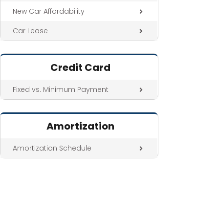
New Car Affordability
Car Lease
Credit Card
Fixed vs. Minimum Payment
Amortization
Amortization Schedule