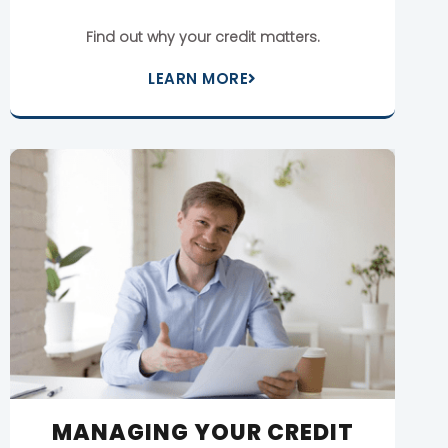
Find out why your credit matters.
LEARN MORE
MANAGING YOUR CREDIT