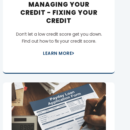
MANAGING YOUR
CREDIT - FIXING YOUR
CREDIT
Don’t let a low credit score get you down.
Find out how to fix your credit score.
LEARN MORE