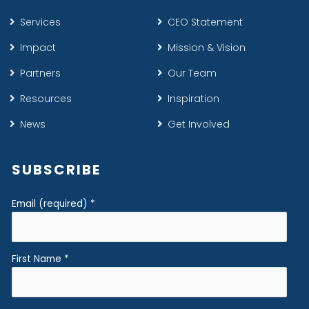
Services
CEO Statement
Impact
Mission & Vision
Partners
Our Team
Resources
Inspiration
News
Get Involved
SUBSCRIBE
Email (required)
*
First Name
*