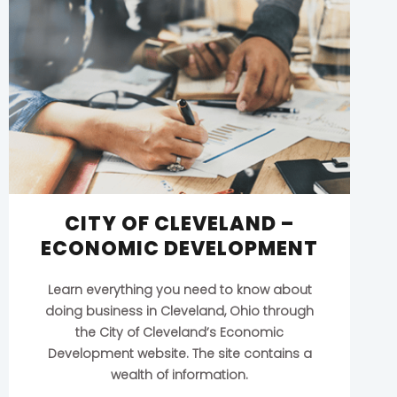
CITY OF CLEVELAND –
ECONOMIC DEVELOPMENT
Learn everything you need to know about
doing business in Cleveland, Ohio through
the City of Cleveland’s Economic
Development website. The site contains a
wealth of information.