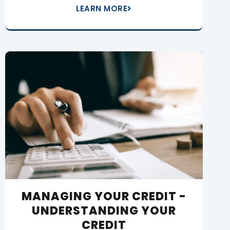
LEARN MORE
MANAGING YOUR CREDIT -
UNDERSTANDING YOUR
CREDIT