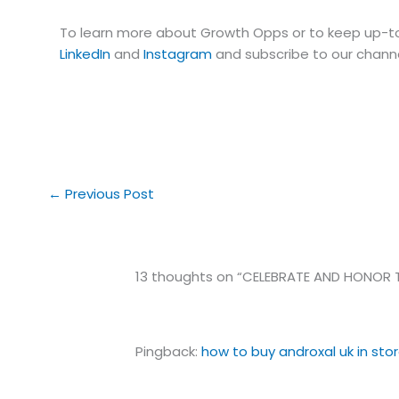
To learn more about Growth Opps or to keep up-to
LinkedIn
and
Instagram
and subscribe to our chann
←
Previous Post
13 thoughts on “CELEBRATE AND HONOR T
Pingback:
how to buy androxal uk in sto