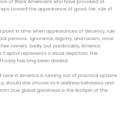
esence of Black Americans who have provoked at
eps toward the appearance of good, fair, rule of
t a point in time when appearances of decency, rule
ack persons. Ignorance, bigotry, and racism, once
 their owners. Sadly, but predictably, America
s Capitol represents a visual depiction, the
d
today has long been divided.
st race in America is running out of practical options
rity, should she choose to il-address behaviors and
rom true global greatness is the linchpin of the