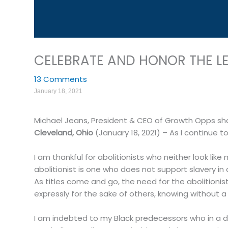
CELEBRATE AND HONOR THE LEG
13 Comments
January 18, 2021
Michael Jeans, President & CEO of Growth Opps sh
Cleveland, Ohio
(January 18, 2021) – As I continue t
I am thankful for abolitionists who neither look l
abolitionist is one who does not support slavery in 
As titles come and go, the need for the abolitionist
expressly for the sake of others, knowing without a d
I am indebted to my Black predecessors who in a dis