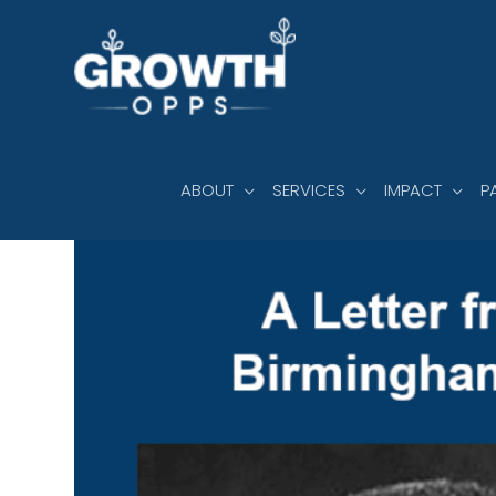
Skip
to
content
ABOUT
SERVICES
IMPACT
P