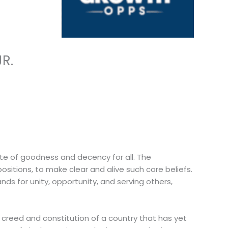
R.
ate of goodness and decency for all. The
ositions, to make clear and alive such core beliefs.
nds for unity, opportunity, and serving others,
e creed and constitution of a country that has yet