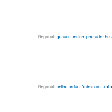
Pingback:
generic enclomiphene in the 
Pingback:
online order rifaximin australi