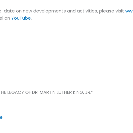
-date on new developments and activities, please visit
ww
el on
YouTube
.
HE LEGACY OF DR. MARTIN LUTHER KING, JR.”
re