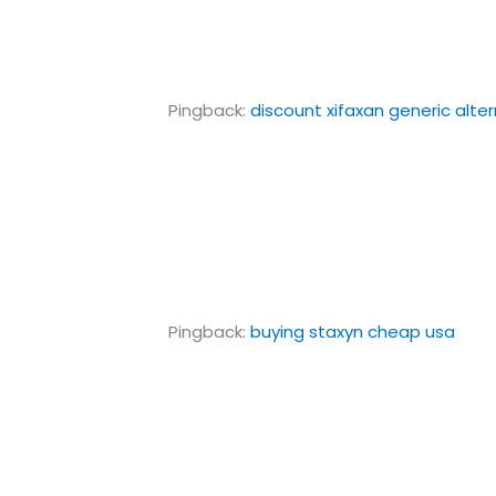
Pingback:
discount xifaxan generic alte
Pingback:
buying staxyn cheap usa