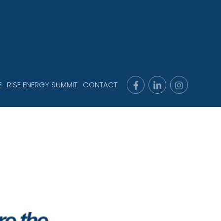
E
RISE ENERGY SUMMIT
CONTACT