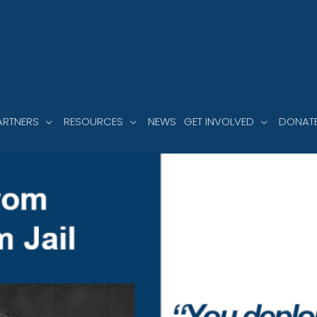
ARTNERS
RESOURCES
NEWS
GET INVOLVED
DONAT