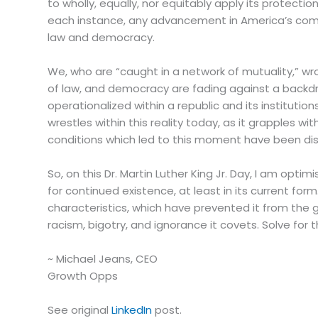
to wholly, equally, nor equitably apply its protect
each instance, any advancement in America’s compr
law and democracy.
We, who are “caught in a network of mutuality,” wro
of law, and democracy are fading against a backdr
operationalized within a republic and its institution
wrestles within this reality today, as it grapples w
conditions which led to this moment have been dis
So, on this Dr. Martin Luther King Jr. Day, I am opti
for continued existence, at least in its current fo
characteristics, which have prevented it from the g
racism, bigotry, and ignorance it covets. Solve for
~ Michael Jeans, CEO
Growth Opps
See original
LinkedIn
post.