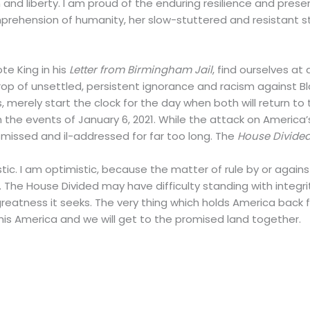
ion and liberty. I am proud of the enduring resilience and pr
ehension of humanity, her slow-stuttered and resistant st
te King in his
Letter from Birmingham Jail
, find ourselves a
op of unsettled, persistent ignorance and racism against Bl
s, merely start the clock for the day when both will return to
ith the events of January 6, 2021. While the attack on America’
missed and il-addressed for far too long. The
House Divide
mistic. I am optimistic, because the matter of rule by or again
rm. The House Divided may have difficulty standing with integ
reatness it seeks. The very thing which holds America back f
 this America and we will get to the promised land together.