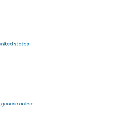
united states
a generic online