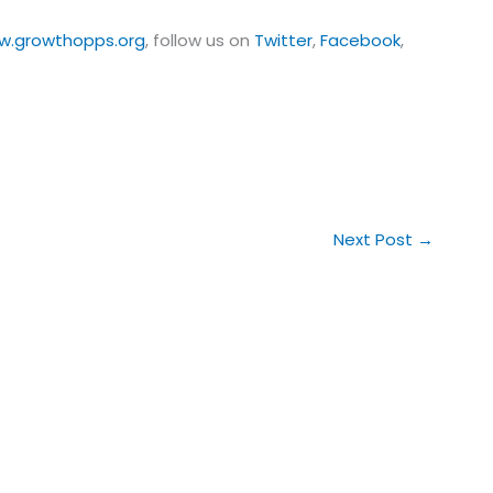
w.growthopps.org
, follow us on
Twitter
,
Facebook
,
Next Post
→