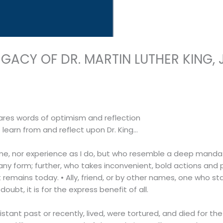
ACY OF DR. MARTIN LUTHER KING, J
ares words of optimism and reflection
o learn from and reflect upon Dr. King…
ike me, nor experience as I do, but who resemble a deep mand
any form; further, who takes inconvenient, bold actions and p
 remains today. • Ally, friend, or by other names, one who sta
oubt, it is for the express benefit of all.
tant past or recently, lived, were tortured, and died for th