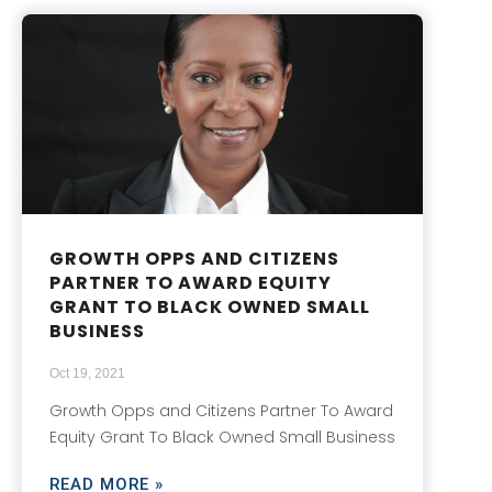
GROWTH OPPS AND CITIZENS
PARTNER TO AWARD EQUITY
GRANT TO BLACK OWNED SMALL
BUSINESS
Oct 19, 2021
Growth Opps and Citizens Partner To Award
Equity Grant To Black Owned Small Business
READ MORE »