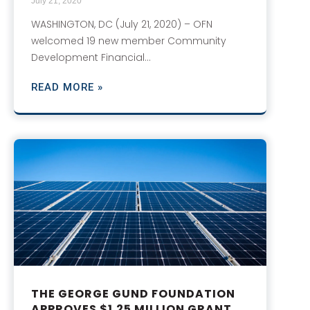
July 21, 2020
WASHINGTON, DC (July 21, 2020) – OFN
welcomed 19 new member Community
Development Financial…
READ MORE »
THE GEORGE GUND FOUNDATION
APPROVES $1.25 MILLION GRANT