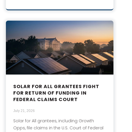
SOLAR FOR ALL GRANTEES FIGHT
FOR RETURN OF FUNDING IN
FEDERAL CLAIMS COURT
July 21, 2026
Solar for All grantees, including Growth
Opps, file claims in the U.S. Court of Federal