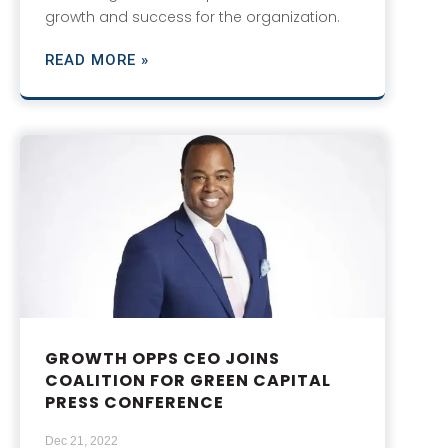
growth and success for the organization.
READ MORE »
GROWTH OPPS CEO JOINS
COALITION FOR GREEN CAPITAL
PRESS CONFERENCE
Dec 21, 2022