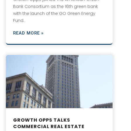
Bank Consortium as the 16th green bank
with the launch of the GO Green Energy
Fund.
READ MORE »
GROWTH OPPS TALKS
COMMERCIAL REAL ESTATE