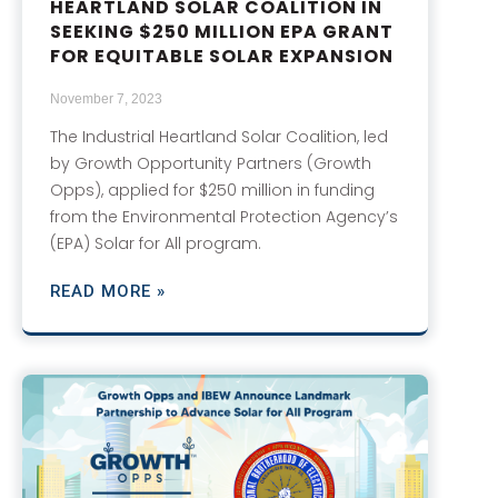
HEARTLAND SOLAR COALITION IN
SEEKING $250 MILLION EPA GRANT
FOR EQUITABLE SOLAR EXPANSION
November 7, 2023
The Industrial Heartland Solar Coalition, led
by Growth Opportunity Partners (Growth
Opps), applied for $250 million in funding
from the Environmental Protection Agency’s
(EPA) Solar for All program.
READ MORE »