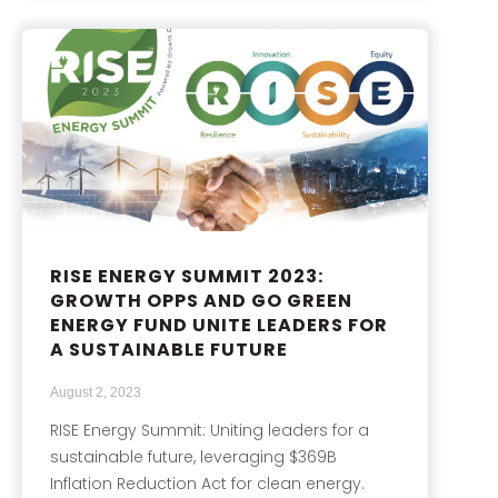
RISE ENERGY SUMMIT 2023:
GROWTH OPPS AND GO GREEN
ENERGY FUND UNITE LEADERS FOR
A SUSTAINABLE FUTURE
August 2, 2023
RISE Energy Summit: Uniting leaders for a
sustainable future, leveraging $369B
Inflation Reduction Act for clean energy.