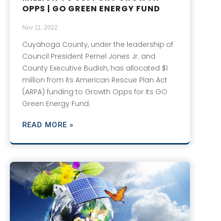
OPPS | GO GREEN ENERGY FUND
Nov 11, 2022
Cuyahoga County, under the leadership of
Council President Pernel Jones Jr. and
County Executive Budish, has allocated $1
million from its American Rescue Plan Act
(ARPA) funding to Growth Opps for its GO
Green Energy Fund.
READ MORE »