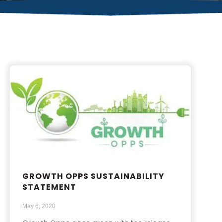
GROWTH OPPS SUSTAINABILITY
STATEMENT
May 6, 2020