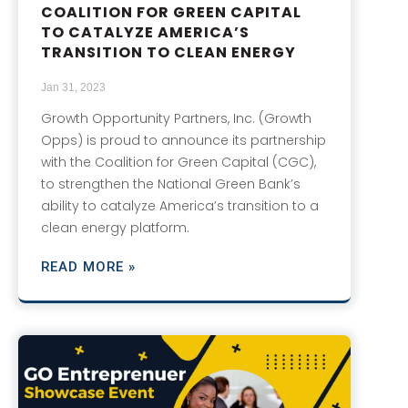
COALITION FOR GREEN CAPITAL
TO CATALYZE AMERICA’S
TRANSITION TO CLEAN ENERGY
Jan 31, 2023
Growth Opportunity Partners, Inc. (Growth
Opps) is proud to announce its partnership
with the Coalition for Green Capital (CGC),
to strengthen the National Green Bank’s
ability to catalyze America’s transition to a
clean energy platform.
READ MORE »