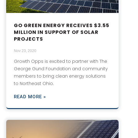
GO GREEN ENERGY RECEIVES $3.55
MILLION IN SUPPORT OF SOLAR
PROJECTS
Nov 23, 2020
Growth Opps is excited to partner with The
George Gund Foundation and community
members to bring clean energy solutions
to Northeast Ohio.
READ MORE »