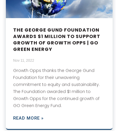
THE GEORGE GUND FOUNDATION
AWARDS $1 MILLION TO SUPPORT
GROWTH OF GROWTH OPPS | GO
GREEN ENERGY
Nov 11, 2022
Growth Opps thanks the George Gund
Foundation for their unwavering
commitment to equity and sustainability.
The Foundation awarded $1 million to
Growth Opps for the continued growth of
GO Green Energy Fund.
READ MORE »