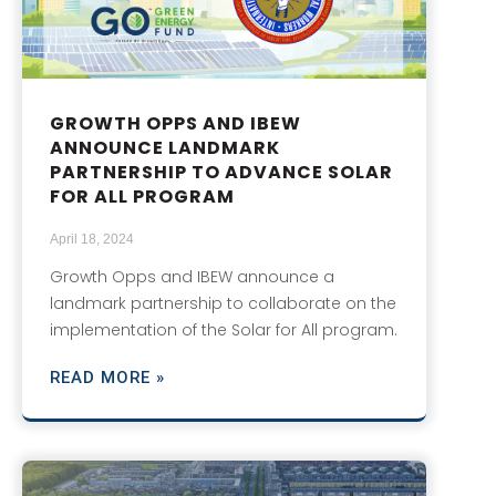
GROWTH OPPS AND IBEW
ANNOUNCE LANDMARK
PARTNERSHIP TO ADVANCE SOLAR
FOR ALL PROGRAM
April 18, 2024
Growth Opps and IBEW announce a
landmark partnership to collaborate on the
implementation of the Solar for All program.
READ MORE »