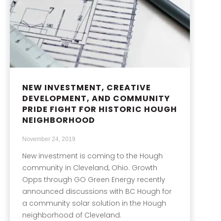
NEW INVESTMENT, CREATIVE
DEVELOPMENT, AND COMMUNITY
PRIDE FIGHT FOR HISTORIC HOUGH
NEIGHBORHOOD
November 24, 2019
New investment is coming to the Hough
community in Cleveland, Ohio. Growth
Opps through GO Green Energy recently
announced discussions with BC Hough for
a community solar solution in the Hough
neighborhood of Cleveland.