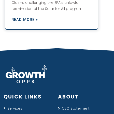
Claims challenging the EPA’s unlawful
termination of the Solar for All program.
READ MORE »
QUICK LINKS
ABOUT
Services
CEO Statement