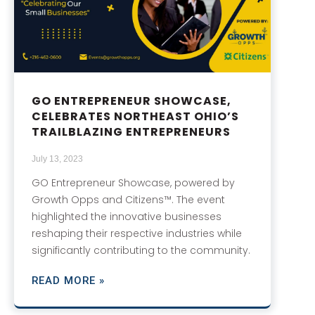
GO ENTREPRENEUR SHOWCASE,
CELEBRATES NORTHEAST OHIO’S
TRAILBLAZING ENTREPRENEURS
July 13, 2023
GO Entrepreneur Showcase, powered by
Growth Opps and Citizens™. The event
highlighted the innovative businesses
reshaping their respective industries while
significantly contributing to the community.
READ MORE »