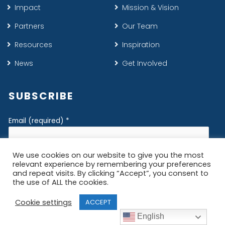
Impact
Mission & Vision
Partners
Our Team
Resources
Inspiration
News
Get Involved
SUBSCRIBE
Email (required)
*
First Name
*
Last Name
*
English