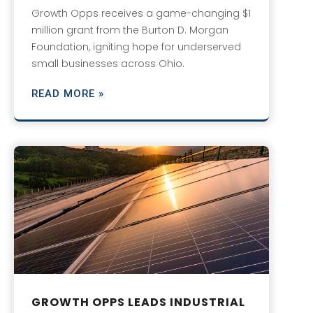
Growth Opps receives a game-changing $1
million grant from the Burton D. Morgan
Foundation, igniting hope for underserved
small businesses across Ohio.
READ MORE »
GROWTH OPPS LEADS INDUSTRIAL