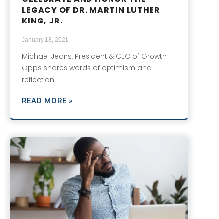
LEGACY OF DR. MARTIN LUTHER
KING, JR.
January 18, 2021
Michael Jeans, President & CEO of Growth
Opps shares words of optimism and
reflection
READ MORE »