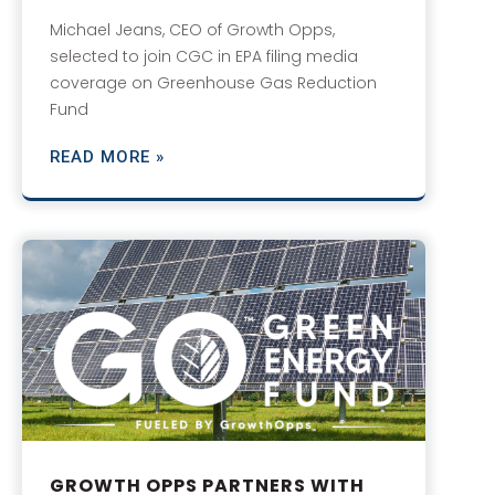
Michael Jeans, CEO of Growth Opps,
selected to join CGC in EPA filing media
coverage on Greenhouse Gas Reduction
Fund
READ MORE »
GROWTH OPPS PARTNERS WITH