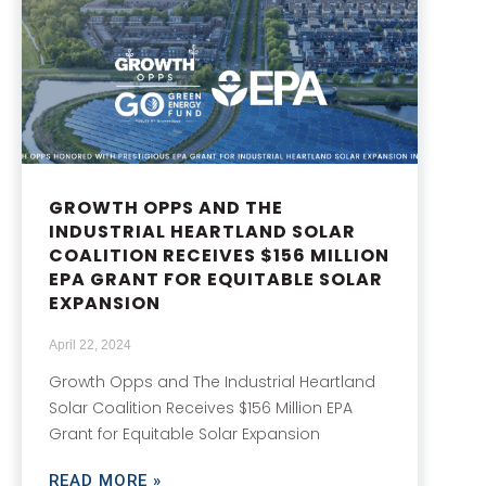
GROWTH OPPS AND THE
INDUSTRIAL HEARTLAND SOLAR
COALITION RECEIVES $156 MILLION
EPA GRANT FOR EQUITABLE SOLAR
EXPANSION
April 22, 2024
Growth Opps and The Industrial Heartland
Solar Coalition Receives $156 Million EPA
Grant for Equitable Solar Expansion
READ MORE »