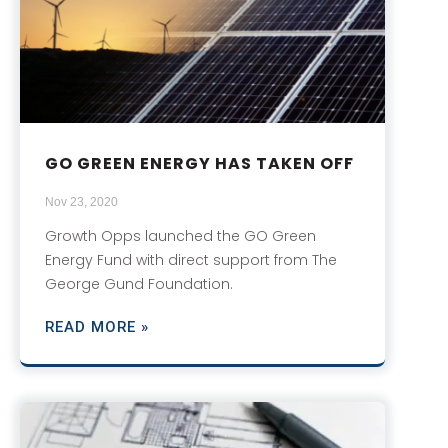
GO GREEN ENERGY HAS TAKEN OFF
Nov 23, 2020
Growth Opps launched the GO Green
Energy Fund with direct support from The
George Gund Foundation.
READ MORE »