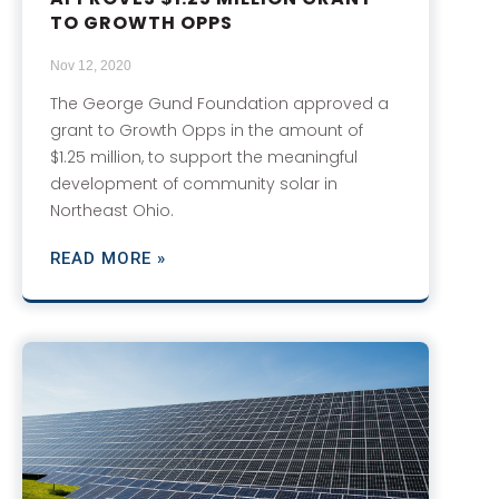
TO GROWTH OPPS
Nov 12, 2020
The George Gund Foundation approved a
grant to Growth Opps in the amount of
$1.25 million, to support the meaningful
development of community solar in
Northeast Ohio.
READ MORE »