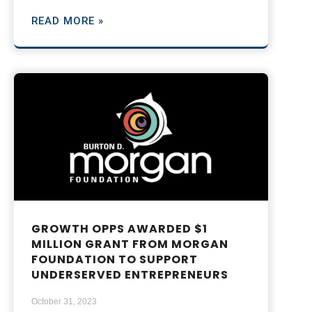
READ MORE »
GROWTH OPPS AWARDED $1
MILLION GRANT FROM MORGAN
FOUNDATION TO SUPPORT
UNDERSERVED ENTREPRENEURS
October 31, 2023