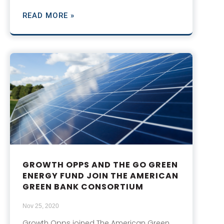
READ MORE »
GROWTH OPPS AND THE GO GREEN
ENERGY FUND JOIN THE AMERICAN
GREEN BANK CONSORTIUM
Nov 25, 2020
Growth Opps joined The American Green