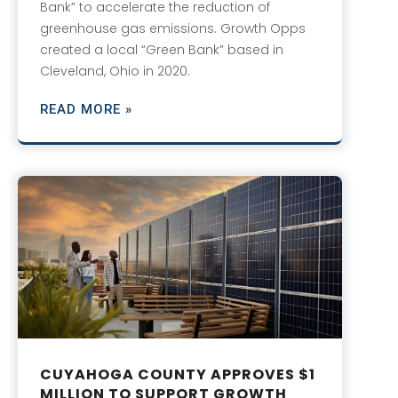
Bank” to accelerate the reduction of
greenhouse gas emissions. Growth Opps
created a local “Green Bank” based in
Cleveland, Ohio in 2020.
READ MORE »
CUYAHOGA COUNTY APPROVES $1
MILLION TO SUPPORT GROWTH