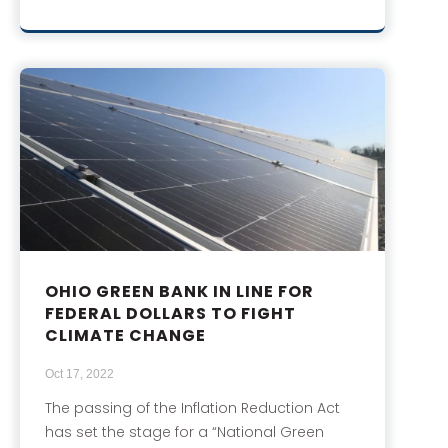
OHIO GREEN BANK IN LINE FOR
FEDERAL DOLLARS TO FIGHT
CLIMATE CHANGE
Oct 17, 2022
The passing of the Inflation Reduction Act
has set the stage for a “National Green