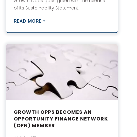
Growth Opps goes green with the release
of its Sustainability Statement.
READ MORE »
GROWTH OPPS BECOMES AN
OPPORTUNITY FINANCE NETWORK
(OFN) MEMBER