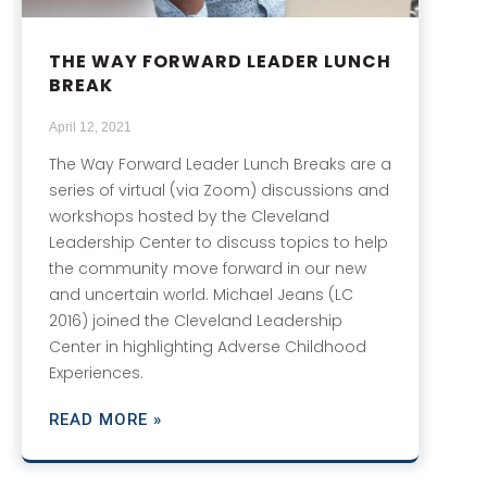
THE WAY FORWARD LEADER LUNCH
BREAK
April 12, 2021
The Way Forward Leader Lunch Breaks are a
series of virtual (via Zoom) discussions and
workshops hosted by the Cleveland
Leadership Center to discuss topics to help
the community move forward in our new
and uncertain world. Michael Jeans (LC
2016) joined the Cleveland Leadership
Center in highlighting Adverse Childhood
Experiences.
READ MORE »