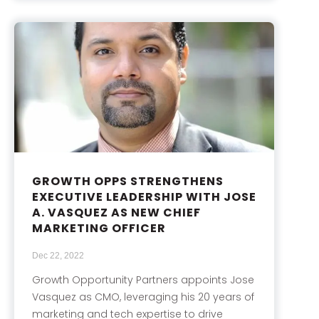
GROWTH OPPS STRENGTHENS
EXECUTIVE LEADERSHIP WITH JOSE
A. VASQUEZ AS NEW CHIEF
MARKETING OFFICER
Dec 22, 2022
Growth Opportunity Partners appoints Jose
Vasquez as CMO, leveraging his 20 years of
marketing and tech expertise to drive