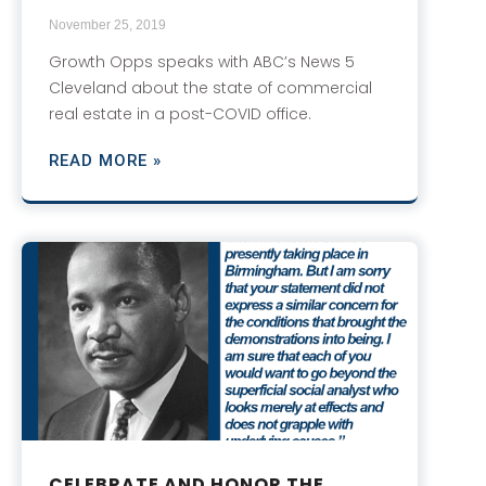
November 25, 2019
Growth Opps speaks with ABC’s News 5
Cleveland about the state of commercial
real estate in a post-COVID office.
READ MORE »
CELEBRATE AND HONOR THE